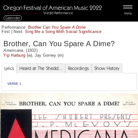
Menu
Calendar
Performance:
Brother Can You Spare A Dime
First
|
Next:
Sing Me a Song With Social Significance
Brother, Can You Spare A Dime?
Americana
, (1932)
Yip Harburg
(w),
Jay Gorney
(m)
Lyrics
Heard at The Shedd...
Recordings
Show History
VERSE 1