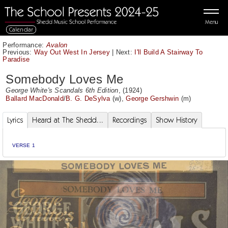
Menu
Calendar
Performance:
Avalon
Previous:
Way Out West In Jersey
|
Next:
I'll Build A Stairway To
Paradise
Somebody Loves Me
George White's Scandals 6th Edition
, (1924)
Ballard MacDonald
/
B. G. DeSylva
(w),
George Gershwin
(m)
Lyrics
Heard at The Shedd...
Recordings
Show History
VERSE 1