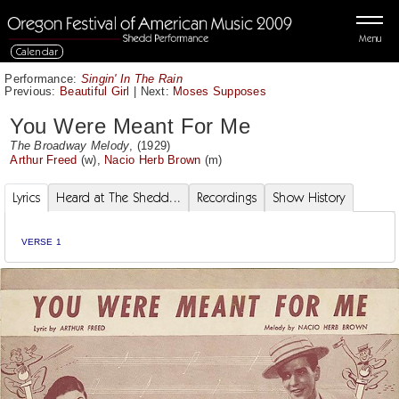
Menu
Calendar
Performance:
Singin' In The Rain
Previous:
Beautiful Girl
|
Next:
Moses Supposes
You Were Meant For Me
The Broadway Melody
, (1929)
Arthur Freed
(w),
Nacio Herb Brown
(m)
Lyrics
Heard at The Shedd...
Recordings
Show History
VERSE 1