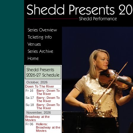
Series Overview
Ticketing Info
Venues
Series Archive
Home
Shedd Presents
2026-27 Schedule
October, 2026
Down To The River
Fr 16
Barry: Down To
The River
Sa 17
Barry: Down To
The River
Su 18
Barry: Down To
The River
November, 2026
Broadway at the
Movies
Fr 06
Hollens:
Broadway at the
Movies