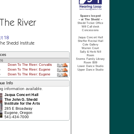
Spaces looped
The River
– at The Shedd –
Shedd Ticket Office
Will Call desk
Concessions
ct 18
Jaqua Concert Hall
Sheffer Recital Hall
The Shedd Institute
Cole Gallery
Warren Court
Sally & Herb Nill
nces
Room
Storms Family Library
26
Room B09
Down To The River: Corvallis
Lower Dance Studio
p
Down To The River: Eugene
Upper Dance Studio
p
Down To The River: Eugene
ue Info
ng information available.
Jaqua Concert Hall
The John G. Shedd
Institute for the Arts
285 E Broadway
Eugene, Oregon
541-434-7000