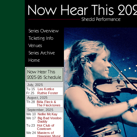
Series Overview
Ticketing Info
Venues
Series Archive
Home
Now Hear This
2025-26 Schedule
July, 2025
Tu 15
Leo Kottke
Fr 25
Ruthie Foster
August, 2025
Th 28
Béla Fleck &
The Flecktones
September, 2025
We 10
Nellie McKay
We 17
Big Bad Voodoo
Daddy
Tu 23
Hot Club of
Cowtown
We 24
Masters of
Hawaiian Music