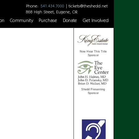
Phone:
|
tickets@theshedd.net
541.434.7000
868 High Street, Eugene, OR
on
Community
Purchase
Donate
Get Involved
Now Hear This Title
Sponsor
Shedd Presenting
Sponsor