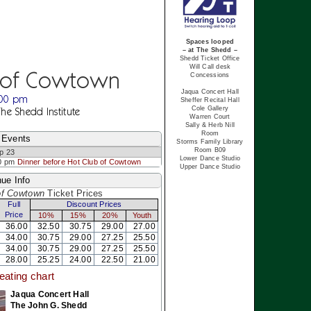
Spaces looped
– at The Shedd –
Shedd Ticket Office
Will Call desk
 of Cowtown
Concessions
Jaqua Concert Hall
:00 pm
Sheffer Recital Hall
Cole Gallery
The Shedd Institute
Warren Court
Sally & Herb Nill
Room
 Events
Storms Family Library
Room B09
p 23
Lower Dance Studio
0 pm
Dinner before Hot Club of Cowtown
Upper Dance Studio
ue Info
of Cowtown
Ticket Prices
Full
Discount Prices
Price
10%
15%
20%
Youth
36.00
32.50
30.75
29.00
27.00
34.00
30.75
29.00
27.25
25.50
34.00
30.75
29.00
27.25
25.50
28.00
25.25
24.00
22.50
21.00
eating chart
Jaqua Concert Hall
The John G. Shedd