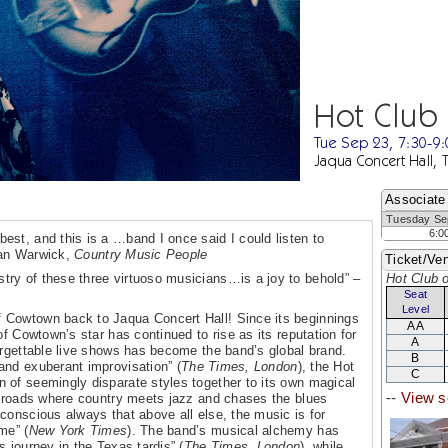
Hot Club
Tue Sep 23, 7:30-9
Jaqua Concert Hall, 
Associate
Tuesday Se
6:0
best, and this is a …band I once said I could listen to
ncan Warwick,
Country Music People
Ticket/Ven
stry of these three virtuoso musicians…is a joy to behold” –
Hot Club 
Seat
Level
 Cowtown back to Jaqua Concert Hall! Since its beginnings
AA
of Cowtown’s star has continued to rise as its reputation for
A
orgettable live shows has become the band’s global brand.
B
and exuberant improvisation” (
The Times, London
), the Hot
C
 of seemingly disparate styles together to its own magical
--
View s
ssroads where country meets jazz and chases the blues
“conscious always that above all else, the music is for
me” (
New York Times
). The band’s musical alchemy has
 journey in the Texas tardis” (
The Times, London
), while