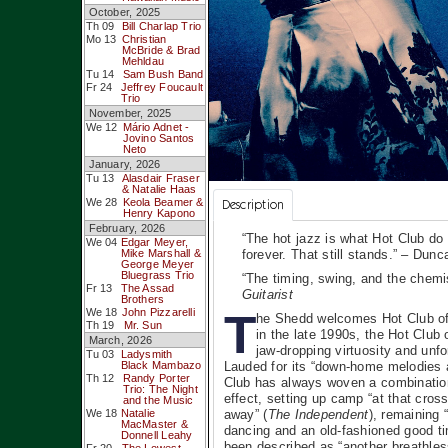
October, 2025
Th 09
Bill Charlap Trio
Mo 13
Christian
McBride & Brad
Mehldau
Tu 14
Sam Bush Band
Fr 24
Jeffrey Foucault
Trio
November, 2025
We 12
Mário Adnet -
Jovino Santos
Neto
January, 2026
Tu 13
Alasdair Fraser
& Natalie Haas
We 28
Keola Beamer &
Description
Henry Kapono
February, 2026
“The hot jazz is what Hot Club do 
We 04
Edgar Meyer,
Mike Marshall &
forever. That still stands.” – Du
George Meyer
Bluegrass Trio
“The timing, swing, and the chemi
Fr 13
The Assad
Guitarist
Brothers
T
We 18
John Pizzarelli
he Shedd welcomes Hot Club of
Th 19
Mr. Sun
in the late 1990s, the Hot Club 
March, 2026
jaw-dropping virtuosity and unf
Tu 03
Ladysmith
Black Mambazo
Lauded for its “down-home melodies 
Th 12
Randy Porter
Club has always woven a combination
Trio: The Night
effect, setting up camp “at that cro
and the Music
We 18
Natalie
away” (
The Independent
), remaining 
MacMaster &
dancing and an old-fashioned good ti
Donnell Leahy
been described as “another breathless