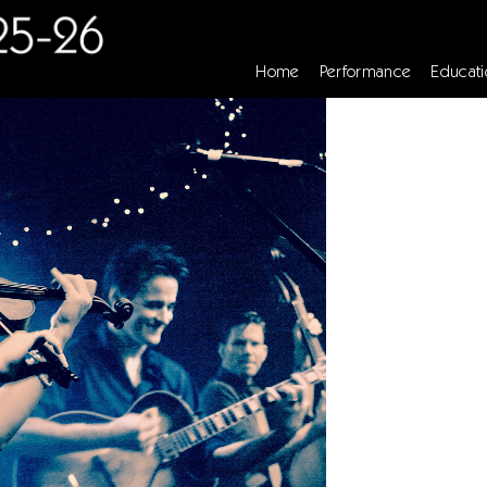
Home
Performance
Educati