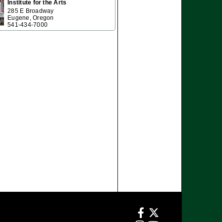
Institute for the Arts
285 E Broadway
Eugene, Oregon
541-434-7000