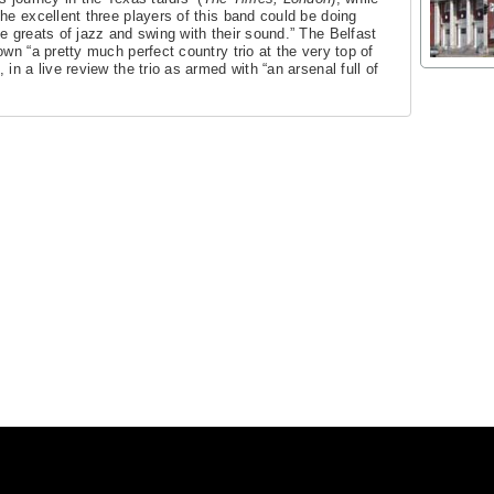
he excellent three players of this band could be doing
e greats of jazz and swing with their sound.” The Belfast
wn “a pretty much perfect country trio at the very top of
in a live review the trio as armed with “an arsenal full of