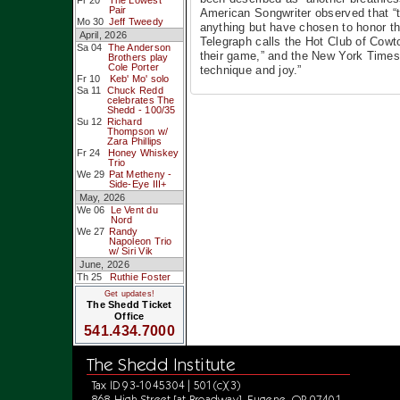
Fr 20
The Lowest
Pair
American Songwriter observed that “t
Mo 30
Jeff Tweedy
anything but have chosen to honor th
April, 2026
Telegraph calls the Hot Club of Cowto
Sa 04
The Anderson
their game,” and the New York Times, 
Brothers play
Cole Porter
technique and joy.”
Fr 10
Keb' Mo' solo
Sa 11
Chuck Redd
celebrates The
Shedd - 100/35
Su 12
Richard
Thompson w/
Zara Phillips
Fr 24
Honey Whiskey
Trio
We 29
Pat Metheny -
Side-Eye III+
May, 2026
We 06
Le Vent du
Nord
We 27
Randy
Napoleon Trio
w/ Siri Vik
June, 2026
Th 25
Ruthie Foster
Get updates!
The Shedd Ticket
Office
541.434.7000
The Shedd Institute
Tax ID 93-1045304 | 501(c)(3)
868 High Street [at Broadway], Eugene, OR 97401