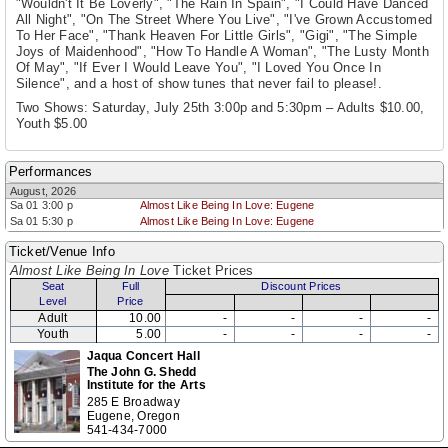
"Wouldn't It Be Loverly", "The Rain In Spain", "I Could Have Danced
All Night", "On The Street Where You Live", "I've Grown Accustomed
To Her Face", "Thank Heaven For Little Girls", "Gigi", "The Simple
Joys of Maidenhood", "How To Handle A Woman", "The Lusty Month
Of May", "If Ever I Would Leave You", "I Loved You Once In
Silence", and a host of show tunes that never fail to please!.
Two Shows: Saturday, July 25th 3:00p and 5:30pm – Adults $10.00,
Youth $5.00
Performances
August, 2026
Sa 01 3:00 p
Almost Like Being In Love: Eugene
Sa 01 5:30 p
Almost Like Being In Love: Eugene
Ticket/Venue Info
Almost Like Being In Love
Ticket Prices
Seat
Full
Discount Prices
Level
Price
Adult
10.00
-
-
-
-
Youth
5.00
-
-
-
-
Jaqua Concert Hall
The John G. Shedd
Institute for the Arts
285 E Broadway
Eugene, Oregon
541-434-7000