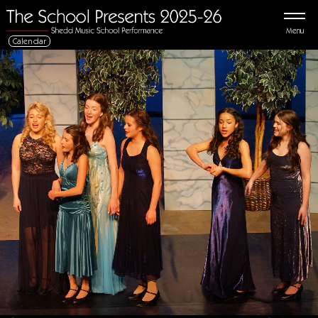
Menu
Calendar