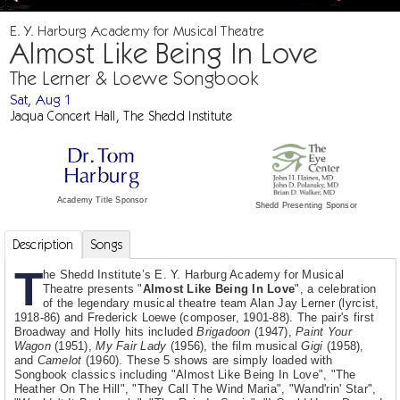
E. Y. Harburg Academy for Musical Theatre
Almost Like Being In Love
The Lerner & Loewe Songbook
Sat, Aug 1
Jaqua Concert Hall, The Shedd Institute
Academy Title Sponsor
Shedd Presenting Sponsor
Description
Songs
T
he Shedd Institute’s E. Y. Harburg Academy for Musical
Theatre presents "
Almost Like Being In Love
", a celebration
of the legendary musical theatre team Alan Jay Lerner (lyrcist,
1918-86) and Frederick Loewe (composer, 1901-88). The pair's first
Broadway and Holly hits included
Brigadoon
(1947),
Paint Your
Wagon
(1951),
My Fair Lady
(1956), the film musical
Gigi
(1958),
and
Camelot
(1960). These 5 shows are simply loaded with
Songbook classics including "Almost Like Being In Love", "The
Heather On The Hill", "They Call The Wind Maria", "Wand'rin' Star",