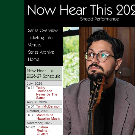
Series Overview
Ticketing Info
Venues
Series Archive
Home
Now Hear This
2026-27 Schedule
July, 2026
Tu 14
Teddy
Thompson -
Never Be The
Same
August, 2026
Tu 04
Tom McDermott
October, 2026
Th 08
Masters of
Hawaiian Music
November, 2026
Mo 02
Joshua
Redman
Quartet