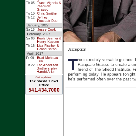
Th 05
Frank Vignola &
Pasquale
Grasso
Tu 10
Chris Smither
Th 12
Jeffrey
Foucault Duo
January, 2027
Sa 16
Jesse Cook
February, 2027
Sa 06
Keola Beamer &
Henry Kapono
Th 18
Lisa Fischer &
Description
Grand Baton
April, 2027
T
Fr 09
Brad Mehldau
he incredibly versatile guitaris
Trio
Pasquale Grasso to create a un
Th 22
The Anderson
Brothers play
friend of The Shedd Institute, F
Harold Arlen
performing today. He appears tonight
Get updates!
he’s performed often over the past t
The Shedd Ticket
Office
541.434.7000