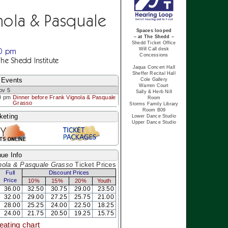
nola & Pasquale
Spaces looped
– at The Shedd –
Shedd Ticket Office
00 pm
Will Call desk
Concessions
The Shedd Institute
Jaqua Concert Hall
Sheffer Recital Hall
 Events
Cole Gallery
Warren Court
ov 5
Sally & Herb Nill
0 pm
Dinner before Frank Vignola & Pasquale
Room
Grasso
Storms Family Library
Room B09
keting
Lower Dance Studio
Upper Dance Studio
ue Info
nola & Pasquale Grasso
Ticket Prices
Full
Discount Prices
Price
10%
15%
20%
Youth
36.00
32.50
30.75
29.00
23.50
32.00
29.00
27.25
25.75
21.00
28.00
25.25
24.00
22.50
18.25
24.00
21.75
20.50
19.25
15.75
eating chart