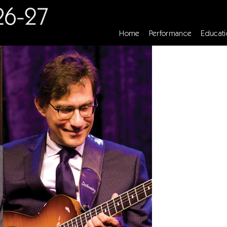
Home
Performance
Educati