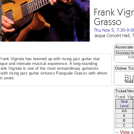
Frank Vig
Grasso
Thu Nov 5, 7:30-9:
Jaqua Concert Hall, 
Associate
Thursday N
6:0
t Frank Vignola has teamed up with rising jazz guitar star
ique and intimate musical experience. A long-standing
rank Vignola is one of the most extraordinary guitarists
Online Tic
 with rising jazz guitar virtuoso Pasquale Grasso with whom
wo years.
Ticket/Ven
Frank Vig
Seat
Level
AA
A
B
C
--
View s