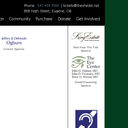
Phone:
|
tickets@theshedd.net
541.434.7000
868 High Street, Eugene, OR
on
Community
Purchase
Donate
Get Involved
Now Hear This Title
Concert Sponsor
Sponsor
Shedd Presenting
Sponsor