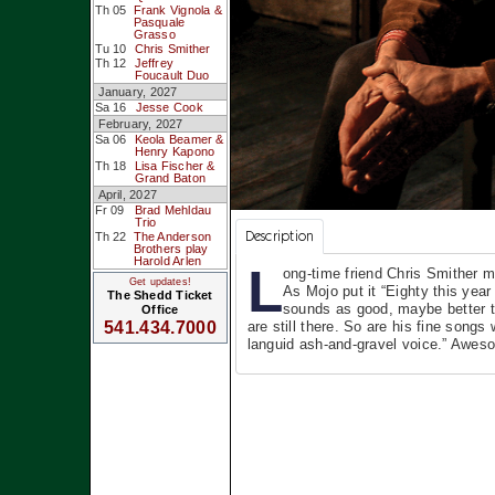
Th 05
Frank Vignola &
Pasquale
Grasso
Tu 10
Chris Smither
Th 12
Jeffrey
Foucault Duo
January, 2027
Sa 16
Jesse Cook
February, 2027
Sa 06
Keola Beamer &
Henry Kapono
Th 18
Lisa Fischer &
Grand Baton
April, 2027
Fr 09
Brad Mehldau
Trio
Description
Th 22
The Anderson
Brothers play
Harold Arlen
L
ong-time friend Chris Smither 
Get updates!
As Mojo put it “Eighty this yea
The Shedd Ticket
sounds as good, maybe better th
Office
are still there. So are his fine songs
541.434.7000
languid ash-and-gravel voice.” Awes