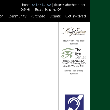
Phone:
|
tickets@theshedd.net
541.434.7000
868 High Street, Eugene, OR
on
Community
Purchase
Donate
Get Involved
Now Hear This Title
Sponsor
Shedd Presenting
Sponsor