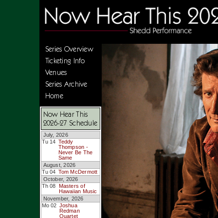
Series Overview
Ticketing Info
Venues
Series Archive
Home
Now Hear This
2026-27 Schedule
July, 2026
Tu 14
Teddy
Thompson -
Never Be The
Same
August, 2026
Tu 04
Tom McDermott
October, 2026
Th 08
Masters of
Hawaiian Music
November, 2026
Mo 02
Joshua
Redman
Quartet