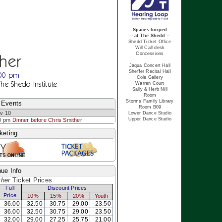
Spaces looped
– at The Shedd –
Shedd Ticket Office
Will Call desk
Concessions
ther
Jaqua Concert Hall
Sheffer Recital Hall
:00 pm
Cole Gallery
The Shedd Institute
Warren Court
Sally & Herb Nill
Room
Storms Family Library
 Events
Room B09
v 10
Lower Dance Studio
Upper Dance Studio
0 pm
Dinner before Chris Smither
keting
ue Info
ther
Ticket Prices
Full
Discount Prices
Price
10%
15%
20%
Youth
36.00
32.50
30.75
29.00
23.50
36.00
32.50
30.75
29.00
23.50
32.00
29.00
27.25
25.75
21.00