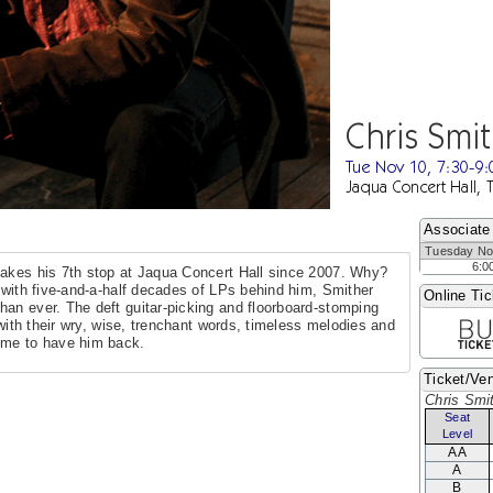
Chris Smi
Tue Nov 10, 7:30-9
Jaqua Concert Hall, 
Associate
Tuesday No
6:0
makes his 7th stop at Jaqua Concert Hall since 2007. Why?
r with five-and-a-half decades of LPs behind him, Smither
Online Tic
an ever. The deft guitar-picking and floorboard-stomping
 with their wry, wise, trenchant words, timeless melodies and
ome to have him back.
Ticket/Ven
Chris Smi
Seat
Level
AA
A
B