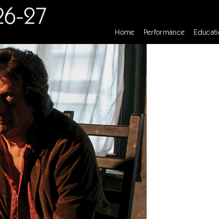
Home
Performance
Educati