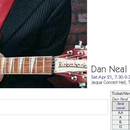
Dan Neal
Sat Apr 21, 7:30-9
Jaqua Concert Hall, 
Ticket/Ven
Dan Neal
T
Seat
Level
AA
A
B
O