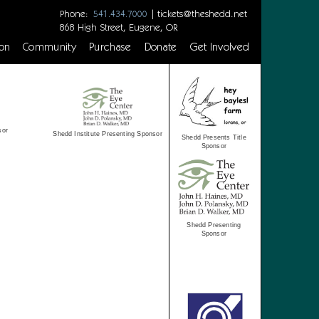
Phone:
|
tickets@theshedd.net
541.434.7000
868 High Street, Eugene, OR
on
Community
Purchase
Donate
Get Involved
sor
Shedd Institute Presenting Sponsor
Shedd Presents Title
Sponsor
Shedd Presenting
Sponsor