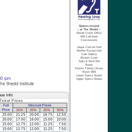
Spaces looped
– at The Shedd –
Shedd Ticket Office
Will Call desk
Concessions
Jaqua Concert Hall
Sheffer Recital Hall
Cole Gallery
Warren Court
Sally & Herb Nill
Room
Storms Family Library
Room B09
Lower Dance Studio
:30 pm
Upper Dance Studio
The Shedd Institute
ue Info
icket Prices
Full
Discount Prices
Price
15%
20%
25%
50%
25.00
21.25
20.00
18.75
12.50
20.00
17.00
16.00
15.00
10.00
15.00
12.75
12.00
11.25
7.50
15.00
12.75
12.00
11.25
7.50