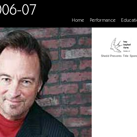
Home
Performance
Educati
Shedd Presents Title Spon