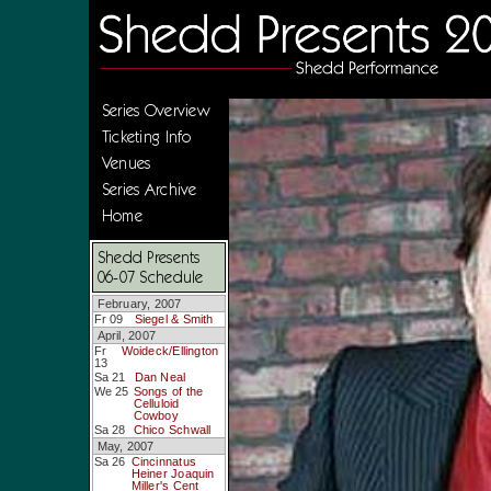
Series Overview
Ticketing Info
Venues
Series Archive
Home
Shedd Presents
06-07 Schedule
February, 2007
Fr 09
Siegel & Smith
April, 2007
Fr
Woideck/Ellington
13
Sa 21
Dan Neal
We 25
Songs of the
Celluloid
Cowboy
Sa 28
Chico Schwall
May, 2007
Sa 26
Cincinnatus
Heiner Joaquin
Miller's Cent