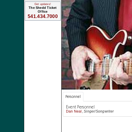
Get updates!
The Shedd Ticket
Office
541.434.7000
Personnel
Event Personnel
Dan Neal
,
Singer/Songwriter