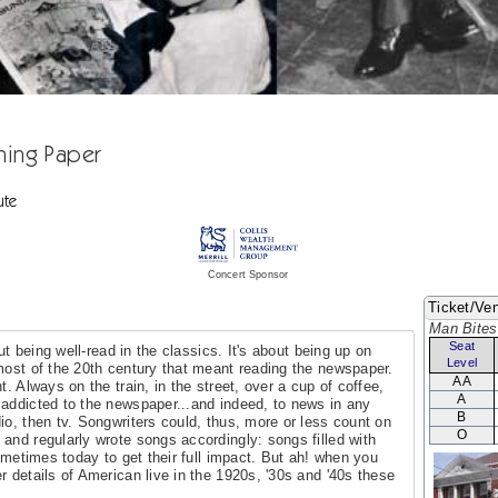
ning Paper
ute
Concert Sponsor
Ticket/Ven
Man Bites
Seat
out being well-read in the classics. It's about being up on
Level
most of the 20th century that meant reading the newspaper.
AA
t. Always on the train, in the street, over a cup of coffee,
A
addicted to the newspaper...and indeed, to news in any
B
io, then tv. Songwriters could, thus, more or less count on
O
and regularly wrote songs accordingly: songs filled with
sometimes today to get their full impact. But ah! when you
 details of American live in the 1920s, '30s and '40s these