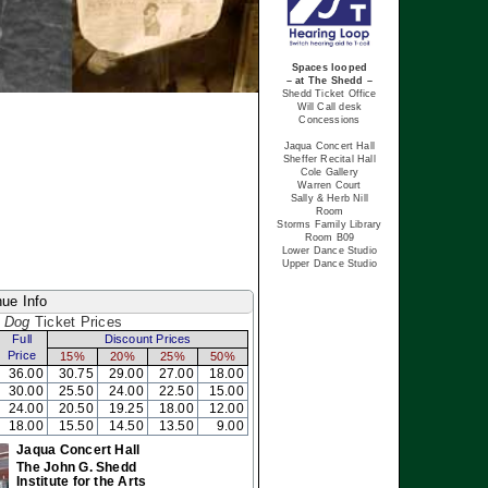
Spaces looped
– at The Shedd –
Shedd Ticket Office
Will Call desk
Concessions
Jaqua Concert Hall
Sheffer Recital Hall
Cole Gallery
Warren Court
Sally & Herb Nill
Room
Storms Family Library
Room B09
Lower Dance Studio
Upper Dance Studio
ue Info
 Dog
Ticket Prices
Full
Discount Prices
Price
15%
20%
25%
50%
36.00
30.75
29.00
27.00
18.00
30.00
25.50
24.00
22.50
15.00
24.00
20.50
19.25
18.00
12.00
18.00
15.50
14.50
13.50
9.00
Jaqua Concert Hall
The John G. Shedd
Institute for the Arts