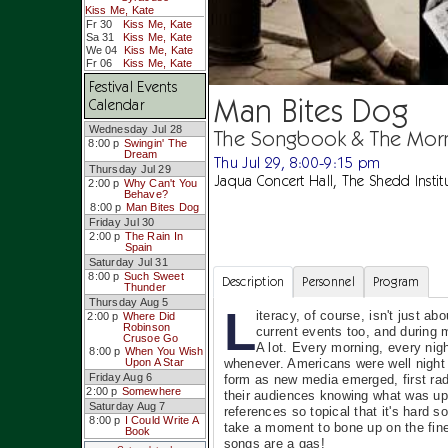
Kiss Me, Kate
Fr 30
Kiss Me, Kate
Sa 31
Kiss Me, Kate
We 04
Kiss Me, Kate
Fr 06
Kiss Me, Kate
Festival Events
Man Bites Dog
Calendar
Wednesday Jul 28
The Songbook & The Mor
8:00 p
Swingin' The
Dream
Thu Jul 29, 8:00-9:15 pm
Thursday Jul 29
Jaqua Concert Hall, The Shedd Instit
2:00 p
Why Can't You
Behave?
8:00 p
Man Bites Dog
Friday Jul 30
2:00 p
The Rain In
Spain
Saturday Jul 31
8:00 p
Such Sweet
Description
Personnel
Program
Thunder
Thursday Aug 5
L
iteracy, of course, isn't just ab
2:00 p
Where Did
Robinson
current events too, and during 
Crusoe Go
A lot. Every morning, every nigh
8:00 p
When You Wish
whenever. Americans were well night 
Upon A Star
Friday Aug 6
form as new media emerged, first rad
2:00 p
Somewhere
their audiences knowing what was up 
Saturday Aug 7
references so topical that it's hard 
8:00 p
I Could Write A
take a moment to bone up on the finer
Book
songs are a gas!