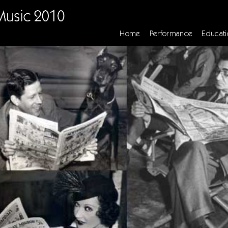
Home
Performance
Educati