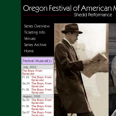
Series Overview
Ticketing Info
Venues
Series Archive
Home
Festival Musical(s)
July, 2010
The Boys From
Syracuse
Fr 23
The Boys From
Syracuse
Sa 24
The Boys From
Syracuse
Fr 30
The Boys From
Syracuse
August, 2010
Su 01
The Boys From
Syracuse
Fr 06
The Boys From
Syracuse
Sa 07
The Boys From
Syracuse