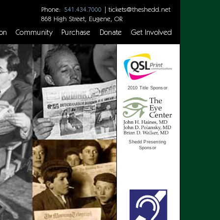
Phone:
|
tickets@theshedd.net
541.434.7000
868 High Street, Eugene, OR
on
Community
Purchase
Donate
Get Involved
2010 Title Sponsor
Shedd Presenting
Sponsor