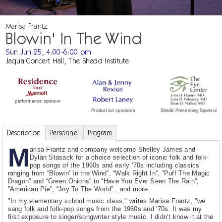
Marisa Frantz
Blowin' In The Wind
Sun Jun 25, 4:00-6:00 pm
Jaqua Concert Hall, The Shedd Institute
performance sponsor
Shedd Presenting Sponsor
Production sponsors
Description
Personnel
Program
M
arisa Frantz and company welcome Shelley James and
Dylan Stasack for a choice selection of iconic folk and folk-
pop songs of the 1960s and early ‘70s including classics
ranging from “Blowin’ In the Wind”, “Walk Right In”, “Puff The Magic
Dragon” and “Green Onions” to “Have You Ever Seen The Rain”,
”American Pie”, “Joy To The World”…and more.
"In my elementary school music class," writes Marisa Frantz, "we
sang folk and folk-pop songs from the 1960s and '70s. It was my
first exposure to singer/songwriter style music. I didn’t know it at the