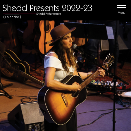
Menu
Calendar