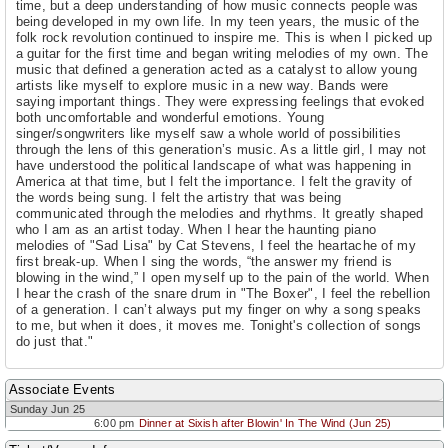
time, but a deep understanding of how music connects people was
being developed in my own life. In my teen years, the music of the
folk rock revolution continued to inspire me. This is when I picked up
a guitar for the first time and began writing melodies of my own. The
music that defined a generation acted as a catalyst to allow young
artists like myself to explore music in a new way. Bands were
saying important things. They were expressing feelings that evoked
both uncomfortable and wonderful emotions. Young
singer/songwriters like myself saw a whole world of possibilities
through the lens of this generation’s music. As a little girl, I may not
have understood the political landscape of what was happening in
America at that time, but I felt the importance. I felt the gravity of
the words being sung. I felt the artistry that was being
communicated through the melodies and rhythms. It greatly shaped
who I am as an artist today. When I hear the haunting piano
melodies of "Sad Lisa" by Cat Stevens, I feel the heartache of my
first break-up. When I sing the words, “the answer my friend is
blowing in the wind,” I open myself up to the pain of the world. When
I hear the crash of the snare drum in "The Boxer", I feel the rebellion
of a generation. I can’t always put my finger on why a song speaks
to me, but when it does, it moves me. Tonight's collection of songs
do just that."
Associate Events
Sunday Jun 25
6:00 pm
Dinner at Sixish after Blowin' In The Wind (Jun 25)