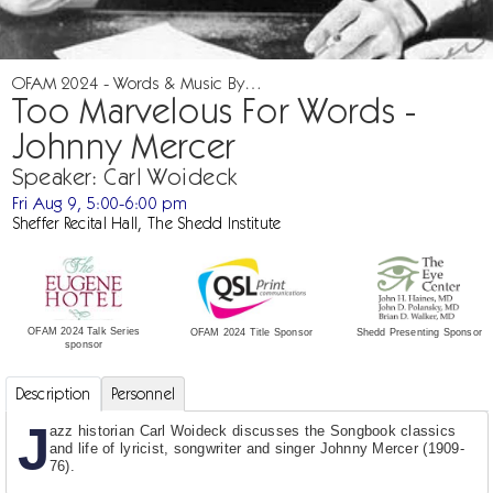
OFAM 2024 - Words & Music By…
Too Marvelous For Words -
Johnny Mercer
Speaker: Carl Woideck
Fri Aug 9, 5:00-6:00 pm
Sheffer Recital Hall, The Shedd Institute
OFAM 2024 Talk Series
Shedd Presenting Sponsor
OFAM 2024 Title Sponsor
sponsor
Description
Personnel
J
azz historian Carl Woideck discusses the Songbook classics
and life of lyricist, songwriter and singer Johnny Mercer (1909-
76).