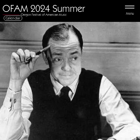
Menu
Calendar