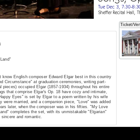
Tue Dec 3, 7:30-8:
Sheffer Recital Hall, 
Ticket/Ven
3
 Land"
t know English composer Edward Elgar best in this country
d Circumstance" at graduation ceremonies, writing part-
l pieces) occupied Elgar (1857-1934) throughout his entire
ngs that comprise Elgar's Op. 18 have cozy and intimate,
Happy Eyes" is set by Elgar to a poem written by his wife
hey were married, and a companion piece, "Love" was added
ars later, when the composer was in his fifties. "My Love
Land" completes the set, with its unmistakable "Elgarian"
sincere and romantic.