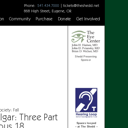
Phone:
|
tickets@theshedd.net
541.434.7000
868 High Street, Eugene, OR
on
Community
Purchase
Donate
Get Involved
Shedd Presenting
Sponsor
iety: Fall
gar: Three Part
pus 18
Spaces looped
– at The Shedd –