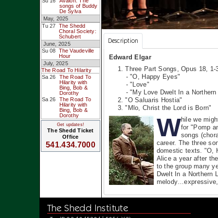
Su 16
Avalon: The
songs of Buddy
De Sylva
May, 2025
Tu 27
The Shedd
Choral Society:
Schubert
Description
June, 2025
Su 08
The Vaudeville
Hour
Edward Elgar
July, 2025
1. Three Part Songs, Opus 18, 1-
The Road To Hilarity
- "O, Happy Eyes"
Sa 26
The Road To
Hilarity with
- "Love"
Bing, Bob &
- "My Love Dwelt In a Northern
Dorothy
Sa 26
The Road To
2. "O Saluaris Hostia"
Hilarity with
3. "Mlo, Christ the Lord is Born"
Bing, Bob &
Dorothy
W
hile we migh
Get updates!
for "Pomp an
The Shedd Ticket
songs (chora
Office
career. The three so
541.434.7000
domestic texts. "O, 
Alice a year after t
to the group many ye
Dwelt In a Northern 
melody…expressive, 
The Shedd Institute