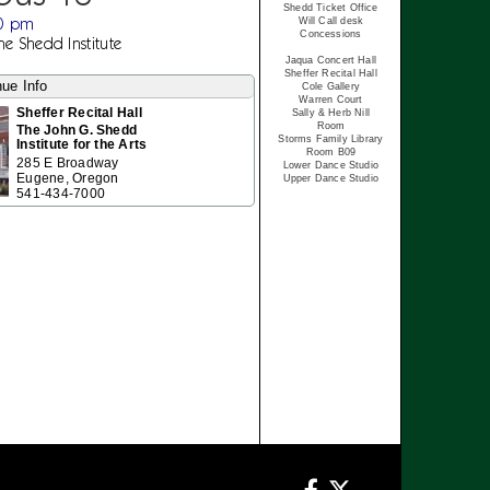
Shedd Ticket Office
30 pm
Will Call desk
Concessions
The Shedd Institute
Jaqua Concert Hall
Sheffer Recital Hall
ue Info
Cole Gallery
Warren Court
Sheffer Recital Hall
Sally & Herb Nill
Room
The John G. Shedd
Storms Family Library
Institute for the Arts
Room B09
285 E Broadway
Lower Dance Studio
Eugene, Oregon
Upper Dance Studio
541-434-7000