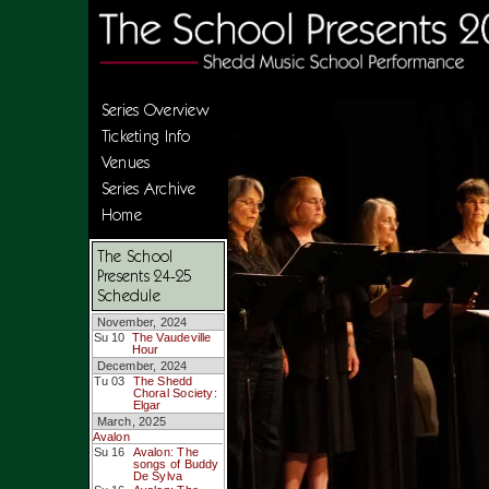
Series Overview
Ticketing Info
Venues
Series Archive
Home
The School
Presents 24-25
Schedule
November, 2024
Su 10
The Vaudeville
Hour
December, 2024
Tu 03
The Shedd
Choral Society:
Elgar
March, 2025
Avalon
Su 16
Avalon: The
songs of Buddy
De Sylva