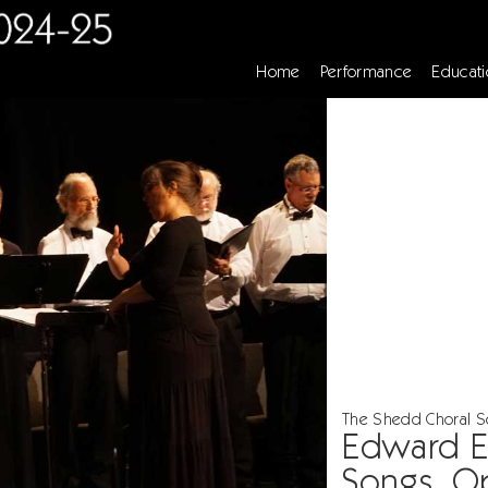
Home
Performance
Educati
The Shedd Choral Soc
Edward El
Songs, O