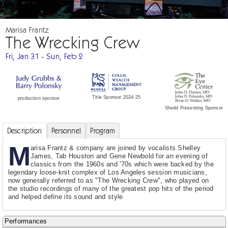
Marisa Frantz
The Wrecking Crew
Fri, Jan 31 - Sun, Feb 2
Title Sponsor 2024-25
production sponsor
Shedd Presenting Sponsor
Description
Personnel
Program
M
arisa Frantz & company are joined by vocalists Shelley
James, Tab Houston and Gene Newbold for an evening of
classics from the 1960s and '70s which were backed by the
legendary loose-knit complex of Los Angeles session musicians,
now generally referred to as "The Wrecking Crew", who played on
the studio recordings of many of the greatest pop hits of the period
and helped define its sound and style
Performances