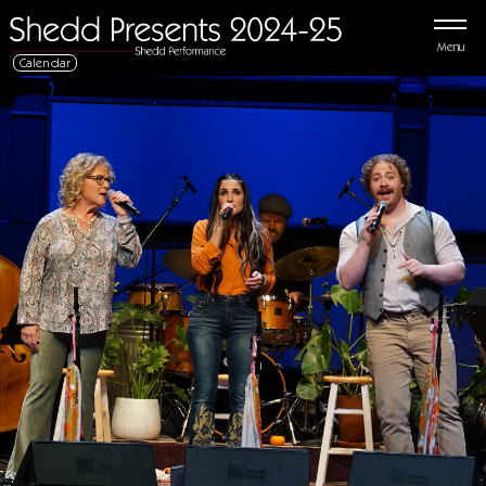
Menu
Calendar