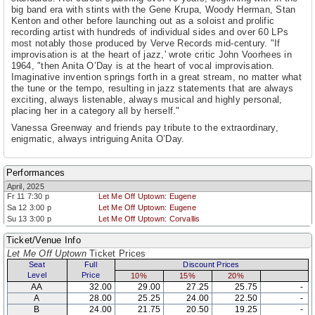
big band era with stints with the Gene Krupa, Woody Herman, Stan
Kenton and other before launching out as a soloist and prolific
recording artist with hundreds of individual sides and over 60 LPs
most notably those produced by Verve Records mid-century. "If
improvisation is at the heart of jazz,' wrote critic John Voorhees in
1964, "then Anita O’Day is at the heart of vocal improvisation.
Imaginative invention springs forth in a great stream, no matter what
the tune or the tempo, resulting in jazz statements that are always
exciting, always listenable, always musical and highly personal,
placing her in a category all by herself."
Vanessa Greenway and friends pay tribute to the extraordinary,
enigmatic, always intriguing Anita O’Day.
Performances
April, 2025
Fr 11 7:30 p
Let Me Off Uptown: Eugene
Sa 12 3:00 p
Let Me Off Uptown: Eugene
Su 13 3:00 p
Let Me Off Uptown: Corvallis
Ticket/Venue Info
Let Me Off Uptown
Ticket Prices
Seat
Full
Discount Prices
Level
Price
10%
15%
20%
AA
32.00
29.00
27.25
25.75
-
A
28.00
25.25
24.00
22.50
-
B
24.00
21.75
20.50
19.25
-