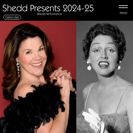
Menu
Calendar