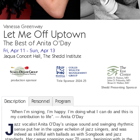
Vanessa Greenway
Let Me Off Uptown
The Best of Anita O'Day
Fri, Apr 11 - Sun, Apr 13
Jaqua Concert Hall, The Shedd Institute
production sponsor
Title Sponsor 2024-25
Shedd Presenting Sponsor
Description
Personnel
Program
“When I’m singing, I’m happy. I’m doing what I can do and this is
my contribution to life”. — Anita O’Day
J
azz vocalist Anita O’Day’s unique sound and swinging rhythmic
sense put her in the upper echelon of jazz singers, and was
indeed as skillful with ballads as with Songbook and jazz
standards. Her career spanning over 70 years, beginning with in the