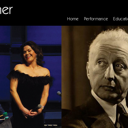
Home
Performance
Educati