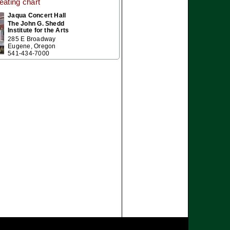
eating chart
Jaqua Concert Hall
The John G. Shedd
Institute for the Arts
285 E Broadway
Eugene, Oregon
541-434-7000