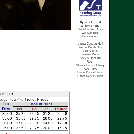
Spaces looped
– at The Shedd –
Shedd Ticket Office
Will Call desk
Concessions
Jaqua Concert Hall
Sheffer Recital Hall
Cole Gallery
Warren Court
Sally & Herb Nill
Room
Storms Family Library
Room B09
Lower Dance Studio
Upper Dance Studio
ue Info
hings You Are
Ticket Prices
Full
Discount Prices
Price
10%
15%
20%
Student
39.00
35.25
33.25
31.25
25.50
35.00
31.50
29.75
28.00
22.75
30.00
27.00
25.50
24.00
19.50
25.00
22.50
21.25
20.00
16.25