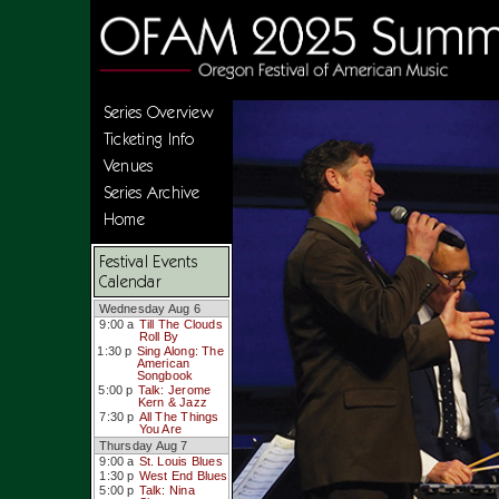
Series Overview
Ticketing Info
Venues
Series Archive
Home
Festival Events
Calendar
Wednesday Aug 6
9:00 a
Till The Clouds
Roll By
1:30 p
Sing Along: The
American
Songbook
5:00 p
Talk: Jerome
Kern & Jazz
7:30 p
All The Things
You Are
Thursday Aug 7
9:00 a
St. Louis Blues
1:30 p
West End Blues
5:00 p
Talk: Nina