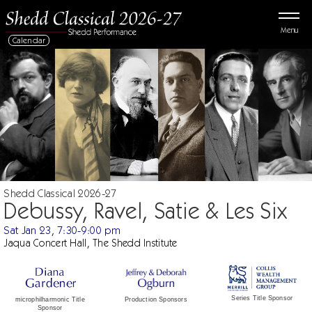
Menu
Calendar
Shedd Classical 2026-27
Debussy, Ravel, Satie & Les Six
Sat Jan 23, 7:30-9:00 pm
Jaqua Concert Hall, The Shedd Institute
Series Title Sponsor
Production Sponsors
microphilharmonic Title
Sponsor