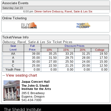
Associate Events
Saturday Jan 23
6:00 pm
Dinner before Debussy, Ravel, Satie & Les Six
Online Ticketing
Ticket/Venue Info
Debussy, Ravel, Satie & Les Six
Ticket Prices
Seat
Full
Discount Prices
Level
Price
10%
15%
20%
College
AA
39.00
35.25
33.25
31.25
19.50
A
35.00
31.50
29.75
28.00
17.50
B
30.00
27.00
25.50
24.00
15.00
C
25.00
22.50
21.25
20.00
12.50
Youth Free
0.00
0.00
0.00
0.00
0.00
--
View seating chart
Jaqua Concert Hall
The John G. Shedd
Institute for the Arts
285 E Broadway
Eugene, Oregon
541-434-7000
The Shedd Institute