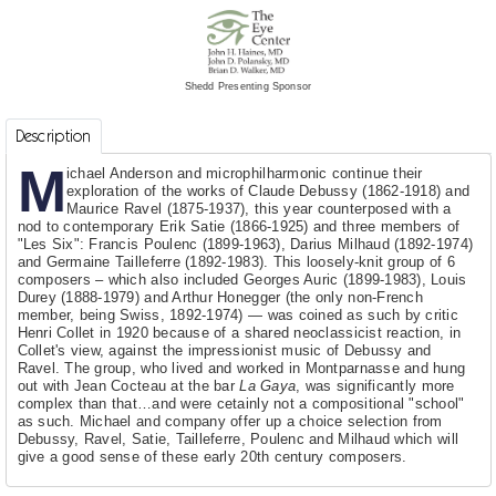
Shedd Presenting Sponsor
Description
M
ichael Anderson and microphilharmonic continue their
exploration of the works of Claude Debussy (1862-1918) and
Maurice Ravel (1875-1937), this year counterposed with a
nod to contemporary Erik Satie (1866-1925) and three members of
"Les Six": Francis Poulenc (1899-1963), Darius Milhaud (1892-1974)
and Germaine Tailleferre (1892-1983). This loosely-knit group of 6
composers – which also included Georges Auric (1899-1983), Louis
Durey (1888-1979) and Arthur Honegger (the only non-French
member, being Swiss, 1892-1974) — was coined as such by critic
Henri Collet in 1920 because of a shared neoclassicist reaction, in
Collet's view, against the impressionist music of Debussy and
Ravel. The group, who lived and worked in Montparnasse and hung
out with Jean Cocteau at the bar
La Gaya
, was significantly more
complex than that…and were cetainly not a compositional "school"
as such. Michael and company offer up a choice selection from
Debussy, Ravel, Satie, Tailleferre, Poulenc and Milhaud which will
give a good sense of these early 20th century composers.