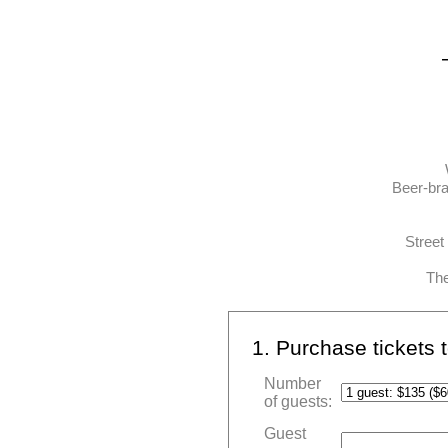
Beer-bra
Street
The
1. Purchase tickets
Number
of guests:
Guest