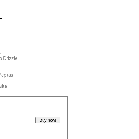
—
s
o Drizzle
Pepitas
rita