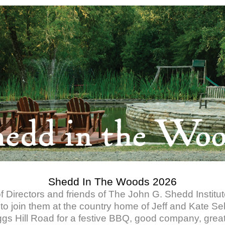
Shedd In The Woods 2026
 Directors and friends of The John G. Shedd Institute
 to join them at the country home of Jeff and Kate Se
ggs Hill Road for a festive BBQ, good company, grea