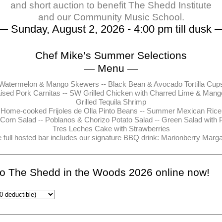
and short auction to benefit The Shedd Institute
and our Community Music School.
— Sunday, August 2, 2026 - 4:00 pm till dusk 
Chef Mike’s Summer Selections
— Menu —
Watermelon & Mango Skewers -- Black Bean & Avocado Tortilla Cup
ised Pork Carnitas -- SW Grilled Chicken with Charred Lime & Mang
Grilled Tequila Shrimp
Home-cooked Frijoles de Olla Pinto Beans -- Summer Mexican Rice
 Corn Salad -- Poblanos & Chorizo Potato Salad -- Green Salad with 
Tres Leches Cake with Strawberries
 full hosted bar includes our signature BBQ drink: Marionberry Marga
 to The Shedd in the Woods 2026 online now!