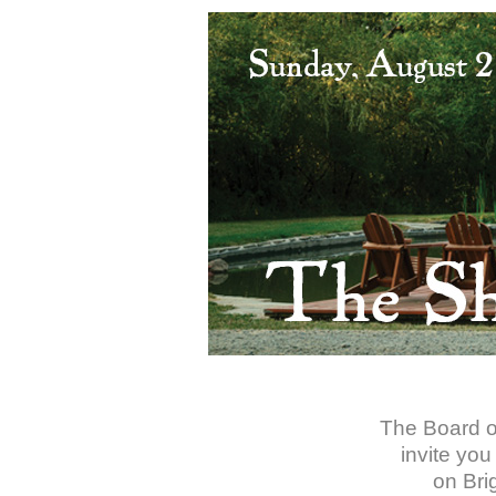
The Board of
invite you
on Bri