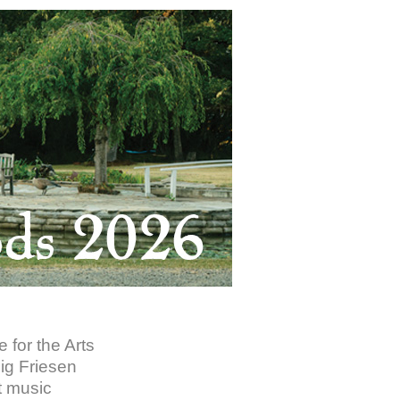
 for the Arts
lig Friesen
t music