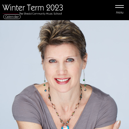
Menu
Calendar