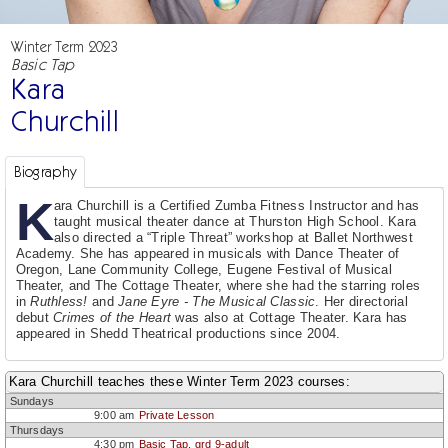
Winter Term 2023
Basic Tap
Kara
Churchill
Biography
K
ara Churchill is a Certified Zumba Fitness Instructor and has
taught musical theater dance at Thurston High School. Kara
also directed a “Triple Threat” workshop at Ballet Northwest
Academy. She has appeared in musicals with Dance Theater of
Oregon, Lane Community College, Eugene Festival of Musical
Theater, and The Cottage Theater, where she had the starring roles
in
Ruthless!
and
Jane Eyre - The Musical Classic
. Her directorial
debut
Crimes of the Heart
was also at Cottage Theater. Kara has
appeared in Shedd Theatrical productions since 2004.
Kara Churchill teaches these Winter Term 2023 courses:
Sundays
9:00 am
Private Lesson
Thursdays
4:30 pm
Basic Tap, grd 9-adult