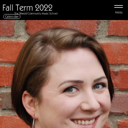
Menu
Calendar