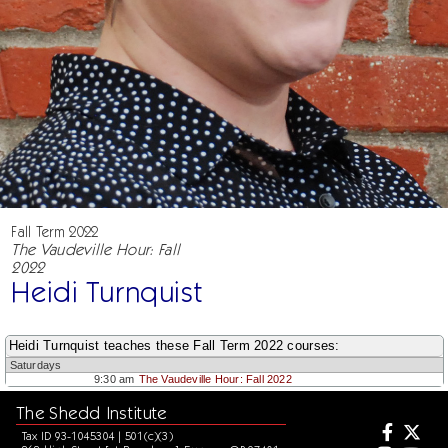
Fall Term 2022
The Vaudeville Hour: Fall
2022
Heidi Turnquist
Heidi Turnquist teaches these Fall Term 2022 courses:
Saturdays
9:30 am
The Vaudeville Hour: Fall 2022
The Shedd Institute
Tax ID 93-1045304 | 501(c)(3)