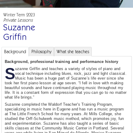
Winter Term 2023
Private Lessons
Suzanne
Griffin
Background
Philosophy
What she teaches
Background, professional training and performance history
S
uzanne Griffin and teaches a variety of styles of piano and
vocal technique including blues, rock, jazz and light classical.
Music has been a huge part of Suzanne’s life ever since she
took her first piano lesson at age seven. “I fell in love with making
beautiful sounds and have continued playing music throughout my
life. It is a constant form of expression that you can go to no matter
what life brings.”
Suzanne completed the Waldorf Teacher's Training Program,
specializing in music here in Eugene and has run a music program
at The Little French School for many years. At Mills College, she
studied the Orff-Schulwerk music method, which promotes joy, fun
and experimentation. Suzanne has also taught a series of basic
skills classes at the Community Music Center in Portland. Several
years ago while living in San Miguel de Allende, Mexico Suzanne