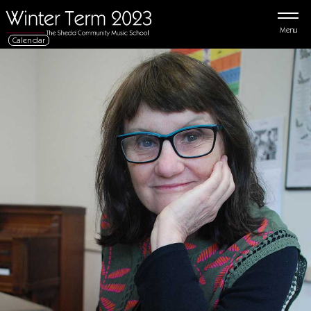
Menu
Calendar