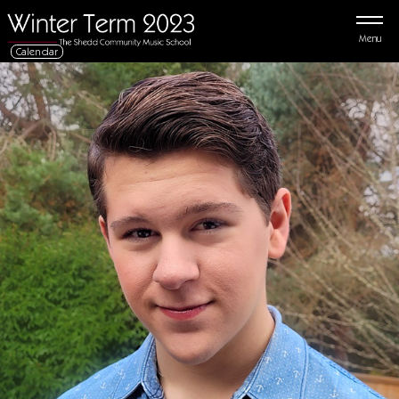
Menu
Calendar