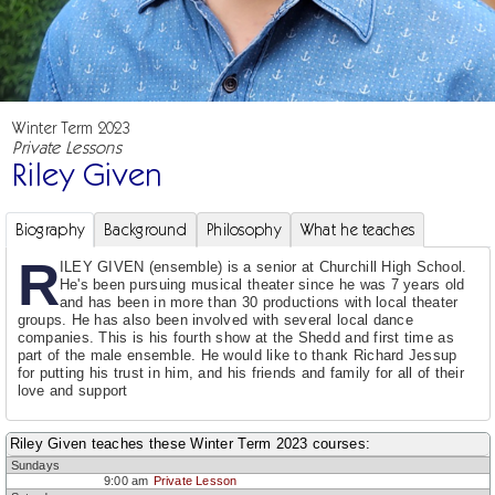
Winter Term 2023
Private Lessons
Riley Given
Biography
Background
Philosophy
What he teaches
R
ILEY GIVEN (ensemble) is a senior at Churchill High School.
He's been pursuing musical theater since he was 7 years old
and has been in more than 30 productions with local theater
groups. He has also been involved with several local dance
companies. This is his fourth show at the Shedd and first time as
part of the male ensemble. He would like to thank Richard Jessup
for putting his trust in him, and his friends and family for all of their
love and support
Riley Given teaches these Winter Term 2023 courses:
Sundays
9:00 am
Private Lesson