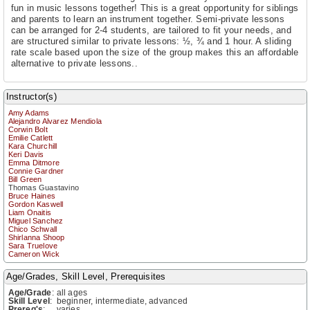
fun in music lessons together! This is a great opportunity for siblings
and parents to learn an instrument together. Semi-private lessons
can be arranged for 2-4 students, are tailored to fit your needs, and
are structured similar to private lessons: ½, ¾ and 1 hour. A sliding
rate scale based upon the size of the group makes this an affordable
alternative to private lessons..
Instructor(s)
Amy Adams
Alejandro Alvarez Mendiola
Corwin Bolt
Emilie Catlett
Kara Churchill
Keri Davis
Emma Ditmore
Connie Gardner
Bill Green
Thomas Guastavino
Bruce Haines
Gordon Kaswell
Liam Onaitis
Miguel Sanchez
Chico Schwall
Shirlanna Shoop
Sara Truelove
Cameron Wick
Age/Grades, Skill Level, Prerequisites
Age/Grade
:
all ages
Skill Level
:
beginner, intermediate, advanced
Prereq's
:
varies