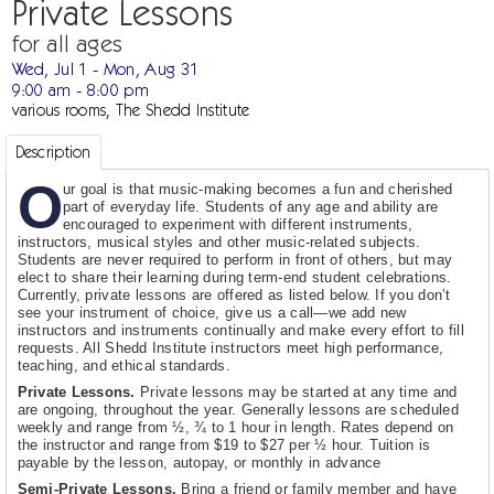
Private Lessons
for all ages
Wed, Jul 1 - Mon, Aug 31
9:00 am - 8:00 pm
various rooms, The Shedd Institute
Description
O
ur goal is that music-making becomes a fun and cherished
part of everyday life. Students of any age and ability are
encouraged to experiment with different instruments,
instructors, musical styles and other music-related subjects.
Students are never required to perform in front of others, but may
elect to share their learning during term-end student celebrations.
Currently, private lessons are offered as listed below. If you don’t
see your instrument of choice, give us a call—we add new
instructors and instruments continually and make every effort to fill
requests. All Shedd Institute instructors meet high performance,
teaching, and ethical standards.
Private Lessons.
Private lessons may be started at any time and
are ongoing, throughout the year. Generally lessons are scheduled
weekly and range from ½, ¾ to 1 hour in length. Rates depend on
the instructor and range from $19 to $27 per ½ hour. Tuition is
payable by the lesson, autopay, or monthly in advance
Semi-Private Lessons.
Bring a friend or family member and have