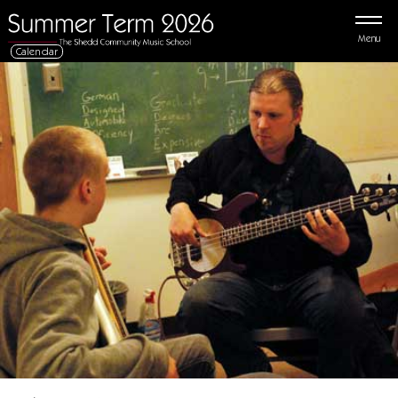
Menu
Calendar