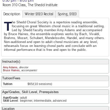
6:30 pm - 8:00 pm
Room 310 Class, The Shedd Institute
Description
Winter 2023 Recital
Spring, 2023
T
he Shedd Choral Society is a repertoire reading ensemble,
focusing on great Western choral music in a traditional setting.
Led by Shedd faculty member Amy Adams and accompanied
by Bruce Haines, the ensemble explores works by Bach, Vivaldi,
Brahms, Mozart, Schubert, Mendelssohn, Handel, and many others.
Non-auditioned and open to adult choral musicians at any level,
rehearsals focus on learning choral parts and conclude with an
informal performance that is free and open to the public.
Instructor(s)
Amy Adams
,
director
Bruce Haines
,
accompanist
Tuition/Fees
Tuition
$65/(10 sessions)
Age/Grades, Skill Level, Prerequisites
Age/Grade
:
adult
Skill Level
:
beginner, intermediate, advanced
Location