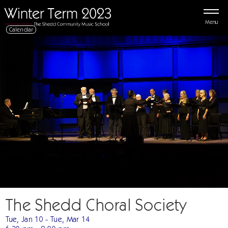
Menu
Calendar
The Shedd Choral Society
Tue, Jan 10 - Tue, Mar 14