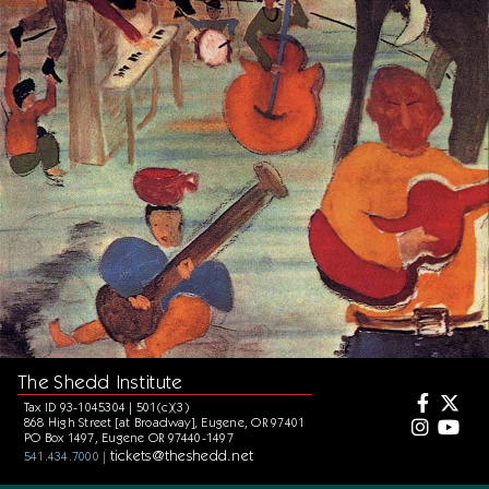
The Shedd Institute
Tax ID 93-1045304 | 501(c)(3)
868 High Street [at Broadway], Eugene, OR 97401
PO Box 1497, Eugene OR 97440-1497
tickets@theshedd.net
541.434.7000 |