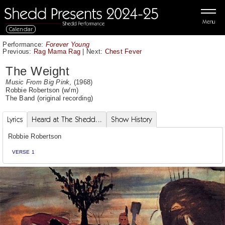
Menu
Calendar
Performance:
Forever Young
Previous:
Rag Mama Rag
|
Next:
Chest Fever
The Weight
Music From Big Pink
, (1968)
Robbie Robertson
(w/m)
The Band
(original recording)
Lyrics
Heard at The Shedd...
Show History
Robbie Robertson
VERSE 1