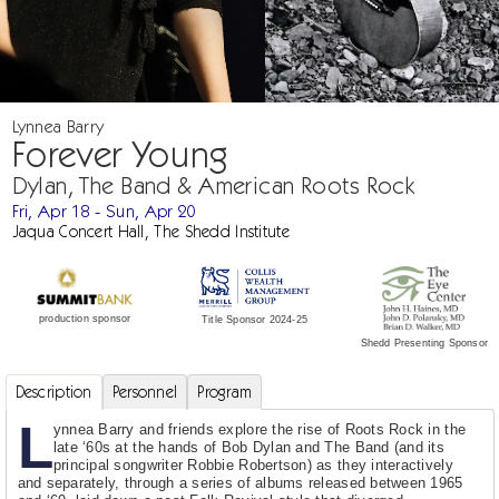
Lynnea Barry
Forever Young
Dylan, The Band & American Roots Rock
Fri, Apr 18 - Sun, Apr 20
Jaqua Concert Hall, The Shedd Institute
production sponsor
Title Sponsor 2024-25
Shedd Presenting Sponsor
Description
Personnel
Program
L
ynnea Barry and friends explore the rise of Roots Rock in the
late ‘60s at the hands of Bob Dylan and The Band (and its
principal songwriter Robbie Robertson) as they interactively
and separately, through a series of albums released between 1965