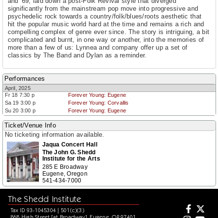
and ‘69, laid down a post-Folk Revival style that diverged
significantly from the mainstream pop move into progressive and
psychedelic rock towards a country/folk/blues/roots aesthetic that
hit the popular music world hard at the time and remains a rich and
compelling complex of genre ever since. The story is intriguing, a bit
complicated and burnt, in one way or another, into the memories of
more than a few of us: Lynnea and company offer up a set of
classics by The Band and Dylan as a reminder.
Performances
April, 2025
Fr 18 7:30 p
Forever Young: Eugene
Sa 19 3:00 p
Forever Young: Corvallis
Su 20 3:00 p
Forever Young: Eugene
Ticket/Venue Info
No ticketing information available.
Jaqua Concert Hall
The John G. Shedd
Institute for the Arts
285 E Broadway
Eugene, Oregon
541-434-7000
The Shedd Institute
Tax ID 93-1045304 | 501(c)(3)
868 High Street [at Broadway], Eugene, OR 97401