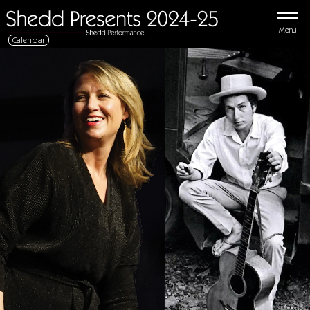
Menu
Calendar