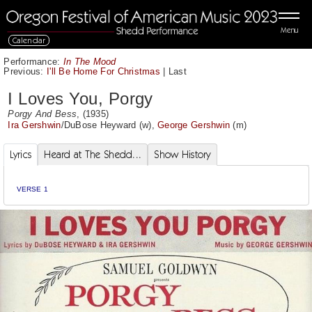
Menu
Calendar
Performance:
In The Mood
Previous:
I'll Be Home For Christmas
|
Last
I Loves You, Porgy
Porgy And Bess
, (1935)
Ira Gershwin
/
DuBose Heyward
(w),
George Gershwin
(m)
Lyrics
Heard at The Shedd...
Show History
VERSE 1