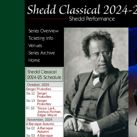
Series Overview
Ticketing Info
Venues
Series Archive
Home
Shedd Classical
2024-25 Schedule
October, 2024
Sergei Prokofiev
Sa 12
Sergei
Prokofiev
Su 13
Sergei
Prokofiev
Fr 18
Tessa Lark,
Joshua Roman,
Edgar Meyer
November, 2024
A Baroque Autumn
Sa 02
A Baroque
Autumn
Su 03
A Baroque