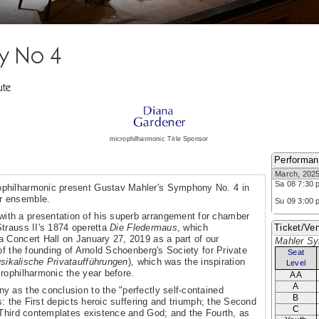
y No 4
ute
microphilharmonic Title Sponsor
Performa
March, 202
Sa 08 7:30 
ophilharmonic present Gustav Mahler's Symphony No. 4 in
r ensemble.
Su 09 3:00 
ith a presentation of his superb arrangement for chamber
trauss II's 1874 operetta
Die Fledermaus
, which
Ticket/Ven
 Concert Hall on January 27, 2019 as a part of our
Mahler S
of the founding of Arnold Schoenberg's Society for Private
Seat
usikalische Privataufführungen
), which was the inspiration
Level
rophilharmonic the year before.
AA
A
 as the conclusion to the "perfectly self-contained
B
s: the First depicts heroic suffering and triumph; the Second
C
 Third contemplates existence and God; and the Fourth, as