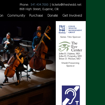
Phone:
|
tickets@theshedd.net
541.434.7000
868 High Street, Eugene, OR
on
Community
Purchase
Donate
Get Involved
Series Title Sponsor
Shedd Presenting
Sponsor