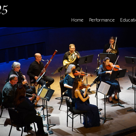
Home
Performance
Educati