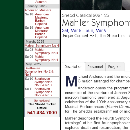
Autumn
January, 2025
American Masters
Shedd Classical 2024-25
Sa 18
American
Masters:
Mahler Symphon
Barber,
Copland…
Su 19
American
Sat, Mar 8 - Sun, Mar 9
Masters:
Barber,
Jaqua Concert Hall, The Shedd Instit
Copland…
March, 2025
Mahler Symphony No 4
Sa 08
Mahler
Symphony No 4
Su 09
Mahler
Symphony No 4
May, 2025
Description
Personnel
Program
Beethoven
Symphonies No.2 &
M
No.7
ichael Anderson and the micr
Sa 10
Beethoven
G major, arranged for chambe
Symphonies
No.2 & No.7
Anderson opens the program w
Su 11
Beethoven
Symphonies
ensemble of the overture of Johann S
No.2 & No.7
microphilharmonic premiered at Jaqua
Get updates!
celebration of the 100th anniversary 
The Shedd Ticket
Musical Performances (
Verein für m
Office
for The Shedd's establishment of mic
541.434.7000
Mahler described the Fourth Symphony
tetralogy" of his first four symphonie
explores death and resurrection; the