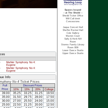
Spaces looped
– at The Shedd –
Shedd Ticket Office
Will Call desk
Concessions
Jaqua Concert Hall
Sheffer Recital Hall
Cole Gallery
Warren Court
Sally & Herb Nill
Room
Storms Family Library
Room B09
Lower Dance Studio
Upper Dance Studio
nces
5
p
Mahler Symphony No 4:
Eugene
p
Mahler Symphony No 4:
Eugene
ue Info
ymphony No 4
Ticket Prices
Full
Discount Prices
Price
10%
15%
20%
College
39.00
35.25
33.25
31.25
19.50
35.00
31.50
29.75
28.00
17.50
30.00
27.00
25.50
24.00
15.00
25.00
22.50
21.25
20.00
12.50