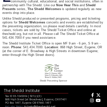
community cultural, educational, and social institutions, often in
partnership with The Shedd. Like our
Now Hear This
and
Shedd
Presents
series,
The Shedd Welcomes
is updated regularly as new
events drop into place.
Unlike Shedd produced or presented programs, pricing and ticketing
options for
Shedd Welcomes
concerts and events are established by
the presenting organization, so please read details carefully. In most
cases, tickets are sold by The Shedd Ticket Office and online at
theshedd.org, but not in all. Please call The Shedd Ticket Office at
541.434.7000 if you need assistance.
The Shedd Institute Ticket Office is open MF 9 am - 6 pm, S 9 am -
noon.
Phone
: 541.434.7000.
Location
: 868 High Street, Eugene, OR
(at the corner of E. Broadway & High Streets in downtown Eugene;
enter through the High Street doors).
Shedd Presenting Sponsor
The Shedd Institute
Tax ID 93-1045304 | 501(c)(3)
868 High Street [at Broadway], Eugene, OR 97401
PO Box 1497, Eugene OR 97440-1497
tickets@theshedd.net
541.434.7000 |