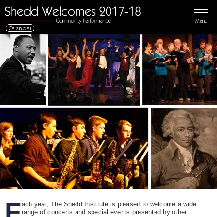
Menu
Calendar
E
ach year, The Shedd Institute is pleased to welcome a wide
range of concerts and special events presented by other