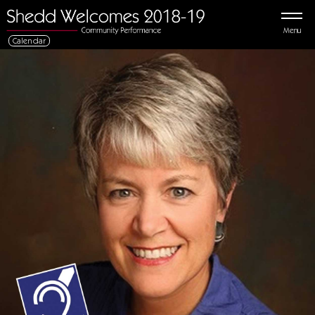
Menu
Calendar