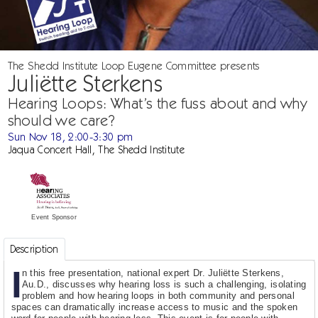
The Shedd Institute Loop Eugene Committee presents
Juliëtte Sterkens
Hearing Loops: What’s the fuss about and why
should we care?
Sun Nov 18, 2:00-3:30 pm
Jaqua Concert Hall, The Shedd Institute
Event Sponsor
Description
I
n this free presentation, national expert Dr. Juliëtte Sterkens,
Au.D., discusses why hearing loss is such a challenging, isolating
problem and how hearing loops in both community and personal
spaces can dramatically increase access to music and the spoken