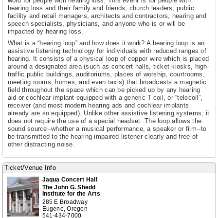
word for people with hearing loss. This event is for people with
hearing loss and their family and friends, church leaders, public
facility and retail managers, architects and contractors, hearing and
speech specialists, physicians, and anyone who is or will be
impacted by hearing loss.
What is a “hearing loop” and how does it work? A hearing loop is an
assistive listening technology for individuals with reduced ranges of
hearing. It consists of a physical loop of copper wire which is placed
around a designated area (such as concert halls, ticket kiosks, high-
traffic public buildings, auditoriums, places of worship, courtrooms,
meeting rooms, homes, and even taxis) that broadcasts a magnetic
field throughout the space which can be picked up by any hearing
aid or cochlear implant equipped with a generic T-coil, or “telecoil”,
receiver (and most modern hearing ads and cochlear implants
already are so equipped). Unlike other assistive listening systems, it
does not require the use of a special headset. The loop allows the
sound source--whether a musical performance, a speaker or film--to
be transmitted to the hearing-impaired listener clearly and free of
other distracting noise.
Ticket/Venue Info
Jaqua Concert Hall
The John G. Shedd
Institute for the Arts
285 E Broadway
Eugene, Oregon
541-434-7000