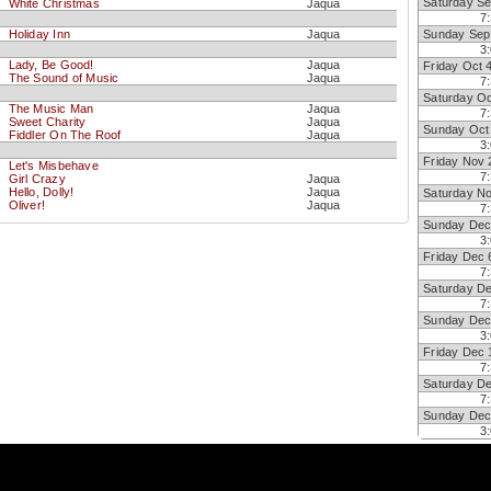
Saturday Se
White Christmas
Jaqua
7
Holiday Inn
Jaqua
Sunday Sep
3
Lady, Be Good!
Jaqua
Friday Oct 
The Sound of Music
Jaqua
7
Saturday Oc
The Music Man
Jaqua
7
Sweet Charity
Jaqua
Sunday Oct
Fiddler On The Roof
Jaqua
3
Friday Nov 
Let's Misbehave
7
Girl Crazy
Jaqua
Hello, Dolly!
Jaqua
Saturday N
Oliver!
Jaqua
7
Sunday Dec
3
Friday Dec 
7
Saturday D
7
Sunday Dec
3
Friday Dec 
7
Saturday D
7
Sunday Dec
3