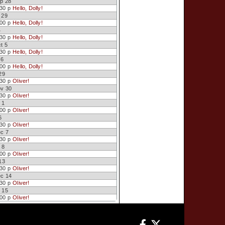
p 28
:30 p
Hello, Dolly!
 29
:00 p
Hello, Dolly!
4
:30 p
Hello, Dolly!
t 5
:30 p
Hello, Dolly!
 6
:00 p
Hello, Dolly!
29
:30 p
Oliver!
ov 30
:30 p
Oliver!
 1
:00 p
Oliver!
6
:30 p
Oliver!
ec 7
:30 p
Oliver!
 8
:00 p
Oliver!
13
:30 p
Oliver!
ec 14
:30 p
Oliver!
 15
:00 p
Oliver!