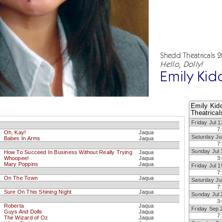
Shedd Theatricals 
Hello, Dolly!
Emily Kid
Emily Kid
Theatrical
Friday Jul 1
7
Oh, Kay!
Jaqua
Saturday Ju
Babes In Arms
Jaqua
7
Sunday Jul 
How To Succeed In Business Without Really Trying
Jaqua
Whoopee!
Jaqua
3
Mary Poppins
Jaqua
Friday Jul 1
7
On The Town
Jaqua
Saturday Ju
7
Sure On This Shining Night
Jaqua
Sunday Jul 
3
Roberta
Jaqua
Friday Sep 
Guys And Dolls
Jaqua
7
The Wizard of Oz
Jaqua