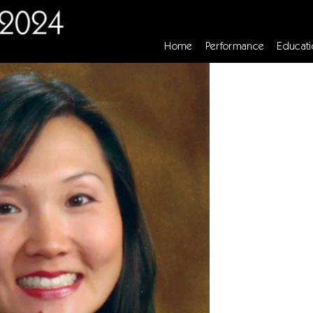
Home
Performance
Educati