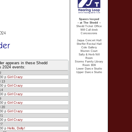
Spaces looped
– at The Shedd –
Shedd Ticket Office
Will Call desk
2024
Concessions
Jaqua Concert Hall
der
Sheffer Recital Hall
Cole Gallery
Warren Court
Sally & Herb Nill
Room
Storms Family Library
der appears in these Shedd
Room B09
s 2024 events:
Lower Dance Studio
Upper Dance Studio
2
:30 p
Girl Crazy
l 13
:30 p
Girl Crazy
14
:00 p
Girl Crazy
9
:30 p
Girl Crazy
l 20
:30 p
Girl Crazy
21
:00 p
Girl Crazy
27
:30 p
Hello, Dolly!