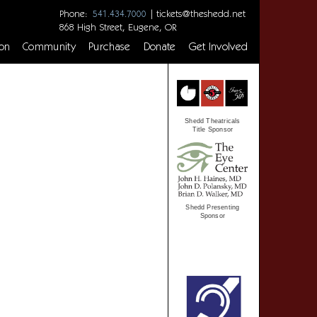
Phone:
|
tickets@theshedd.net
541.434.7000
868 High Street, Eugene, OR
on
Community
Purchase
Donate
Get Involved
Shedd Theatricals
Title Sponsor
Shedd Presenting
Sponsor