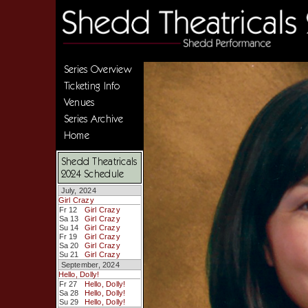
Series Overview
Ticketing Info
Venues
Series Archive
Home
Shedd Theatricals
2024 Schedule
July, 2024
Girl Crazy
Fr 12
Girl Crazy
Sa 13
Girl Crazy
Su 14
Girl Crazy
Fr 19
Girl Crazy
Sa 20
Girl Crazy
Su 21
Girl Crazy
September, 2024
Hello, Dolly!
Fr 27
Hello, Dolly!
Sa 28
Hello, Dolly!
Su 29
Hello, Dolly!