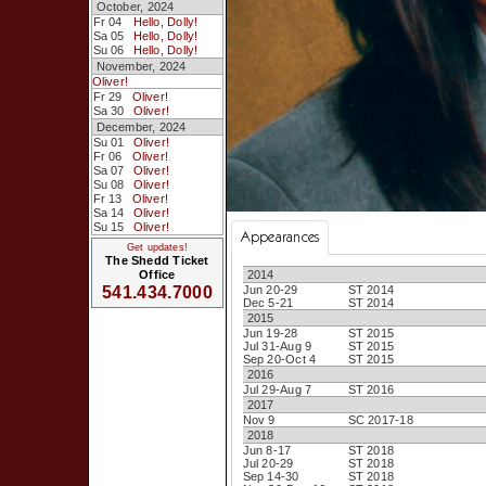
October, 2024
Fr 04
Hello, Dolly!
Sa 05
Hello, Dolly!
Su 06
Hello, Dolly!
November, 2024
Oliver!
Fr 29
Oliver!
Sa 30
Oliver!
December, 2024
Su 01
Oliver!
Fr 06
Oliver!
Sa 07
Oliver!
Su 08
Oliver!
Fr 13
Oliver!
Sa 14
Oliver!
Su 15
Oliver!
Appearances
Get updates!
The Shedd Ticket
2014
Office
Jun 20-29
ST 2014
541.434.7000
Dec 5-21
ST 2014
2015
Jun 19-28
ST 2015
Jul 31-Aug 9
ST 2015
Sep 20-Oct 4
ST 2015
2016
Jul 29-Aug 7
ST 2016
2017
Nov 9
SC 2017-18
2018
Jun 8-17
ST 2018
Jul 20-29
ST 2018
Sep 14-30
ST 2018