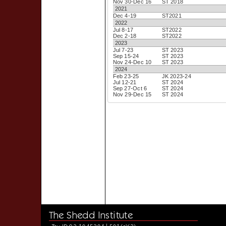
Nov 30-Dec 16
ST 2018
2021
Dec 4-19
ST2021
2022
Jul 8-17
ST2022
Dec 2-18
ST2022
2023
Jul 7-23
ST 2023
Sep 15-24
ST 2023
Nov 24-Dec 10
ST 2023
2024
Feb 23-25
JK 2023-24
Jul 12-21
ST 2024
Sep 27-Oct 6
ST 2024
Nov 29-Dec 15
ST 2024
The Shedd Institute