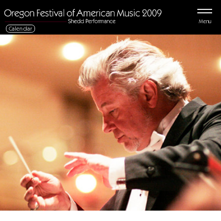
Menu
Calendar