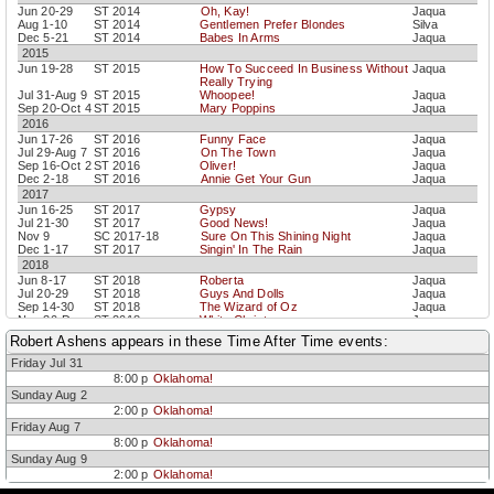
Jun 20-29
ST 2014
Oh, Kay!
Jaqua
Aug 1-10
ST 2014
Gentlemen Prefer Blondes
Silva
Dec 5-21
ST 2014
Babes In Arms
Jaqua
2015
Jun 19-28
ST 2015
How To Succeed In Business Without
Jaqua
Really Trying
Jul 31-Aug 9
ST 2015
Whoopee!
Jaqua
Sep 20-Oct 4
ST 2015
Mary Poppins
Jaqua
2016
Jun 17-26
ST 2016
Funny Face
Jaqua
Jul 29-Aug 7
ST 2016
On The Town
Jaqua
Sep 16-Oct 2
ST 2016
Oliver!
Jaqua
Dec 2-18
ST 2016
Annie Get Your Gun
Jaqua
2017
Jun 16-25
ST 2017
Gypsy
Jaqua
Jul 21-30
ST 2017
Good News!
Jaqua
Nov 9
SC 2017-18
Sure On This Shining Night
Jaqua
Dec 1-17
ST 2017
Singin' In The Rain
Jaqua
2018
Jun 8-17
ST 2018
Roberta
Jaqua
Jul 20-29
ST 2018
Guys And Dolls
Jaqua
Sep 14-30
ST 2018
The Wizard of Oz
Jaqua
Nov 30-Dec
ST 2018
White Christmas
Jaqua
16
Robert Ashens appears in these Time After Time events:
2019
Friday Jul 31
Feb 22-23
SC 2018-19
The Seven Deadly Sins
Jaqua
Jul 12-21
ST 2019
Damn Yankees
Jaqua
8:00 p
Oklahoma!
Sep 13-29
ST 2019
Annie
Jaqua
Sunday Aug 2
Dec 6-22
ST 2019
She Loves Me
Jaqua
2:00 p
Oklahoma!
2021
Friday Aug 7
Dec 4-19
ST2021
Holiday Inn
Jaqua
8:00 p
Oklahoma!
2022
Sunday Aug 9
Jul 8-17
ST2022
Lady, Be Good!
Jaqua
2:00 p
Oklahoma!
Sep 9-18
ST2022
The Pajama Game
Jaqua
Dec 2-18
ST2022
The Sound of Music
Jaqua