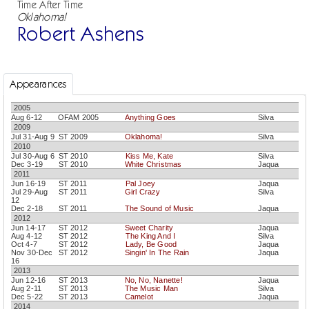
Time After Time
Oklahoma!
Robert Ashens
Appearances
2005
Aug 6-12
OFAM 2005
Anything Goes
Silva
2009
Jul 31-Aug 9
ST 2009
Oklahoma!
Silva
2010
Jul 30-Aug 6
ST 2010
Kiss Me, Kate
Silva
Dec 3-19
ST 2010
White Christmas
Jaqua
2011
Jun 16-19
ST 2011
Pal Joey
Jaqua
Jul 29-Aug
ST 2011
Girl Crazy
Silva
12
Dec 2-18
ST 2011
The Sound of Music
Jaqua
2012
Jun 14-17
ST 2012
Sweet Charity
Jaqua
Aug 4-12
ST 2012
The King And I
Silva
Oct 4-7
ST 2012
Lady, Be Good
Jaqua
Nov 30-Dec
ST 2012
Singin' In The Rain
Jaqua
16
2013
Jun 12-16
ST 2013
No, No, Nanette!
Jaqua
Aug 2-11
ST 2013
The Music Man
Silva
Dec 5-22
ST 2013
Camelot
Jaqua
2014