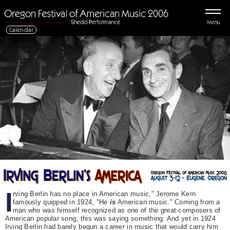
Menu
Calendar
I
rving Berlin has no place in American music," Jerome Kern
famously quipped in 1924, "He
is
American music." Coming from a
man who was himself recognized as one of the great composers of
American popular song, this was saying something. And yet in 1924
Irving Berlin had barely begun a career in music that would carry him