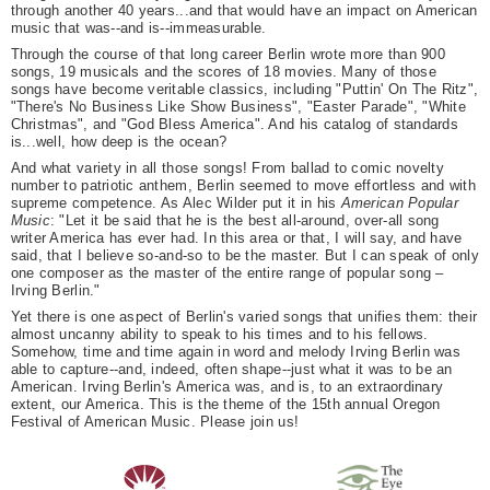
through another 40 years...and that would have an impact on American
music that was--and is--immeasurable.
Through the course of that long career Berlin wrote more than 900
songs, 19 musicals and the scores of 18 movies. Many of those
songs have become veritable classics, including "Puttin' On The Ritz",
"There's No Business Like Show Business", "Easter Parade", "White
Christmas", and "God Bless America". And his catalog of standards
is...well, how deep is the ocean?
And what variety in all those songs! From ballad to comic novelty
number to patriotic anthem, Berlin seemed to move effortless and with
supreme competence. As Alec Wilder put it in his
American Popular
Music
: "Let it be said that he is the best all-around, over-all song
writer America has ever had. In this area or that, I will say, and have
said, that I believe so-and-so to be the master. But I can speak of only
one composer as the master of the entire range of popular song –
Irving Berlin."
Yet there is one aspect of Berlin's varied songs that unifies them: their
almost uncanny ability to speak to his times and to his fellows.
Somehow, time and time again in word and melody Irving Berlin was
able to capture--and, indeed, often shape--just what it was to be an
American. Irving Berlin's America was, and is, to an extraordinary
extent, our America. This is the theme of the 15th annual Oregon
Festival of American Music. Please join us!