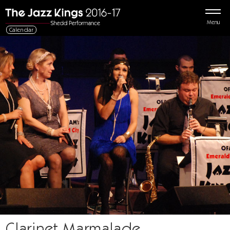
Menu
Calendar
Clarinet Marmalade