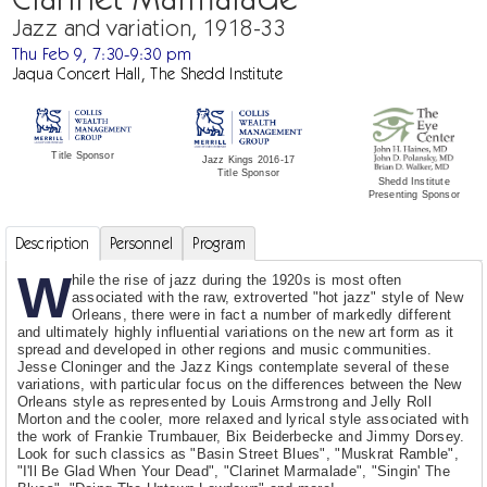
Jazz and variation, 1918-33
Thu Feb 9, 7:30-9:30 pm
Jaqua Concert Hall, The Shedd Institute
Title Sponsor
Jazz Kings 2016-17
Title Sponsor
Shedd Institute
Presenting Sponsor
Description
Personnel
Program
W
hile the rise of jazz during the 1920s is most often
associated with the raw, extroverted "hot jazz" style of New
Orleans, there were in fact a number of markedly different
and ultimately highly influential variations on the new art form as it
spread and developed in other regions and music communities.
Jesse Cloninger and the Jazz Kings contemplate several of these
variations, with particular focus on the differences between the New
Orleans style as represented by Louis Armstrong and Jelly Roll
Morton and the cooler, more relaxed and lyrical style associated with
the work of Frankie Trumbauer, Bix Beiderbecke and Jimmy Dorsey.
Look for such classics as "Basin Street Blues", "Muskrat Ramble",
"I'll Be Glad When Your Dead", "Clarinet Marmalade", "Singin' The