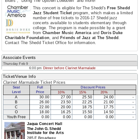
Blues", "Doing The Uptown Lowdown" and more!
This concert is eligible for The Shedd's
Free Shedd
Jazz Student Ticket
program, which makes a limited
number of free tickets to 2016-17 Shedd jazz
concerts available to students elementary through
college. The program is made possible by a grant
from
Chamber Music America
and
Doris Duke
Charitable Foundation
, and
Friends of Jazz at The Shedd
.
Contact The Shedd Ticket Office for information.
Associate Events
Thursday Feb 9
6:00 pm
Dinner before Clarinet Marmalade
Ticket/Venue Info
Clarinet Marmalade
Ticket Prices
Seat
Full
Discount Prices
Level
Price
10%
15%
20%
A
30.00
27.00
25.50
24.00
-
B
26.00
23.50
22.25
21.00
-
C
22.00
20.00
18.75
17.75
-
O
18.00
16.25
15.50
14.50
-
Youth Free
0.00
0.00
0.00
0.00
-
Jaqua Concert Hall
The John G. Shedd
Institute for the Arts
285 E Broadway