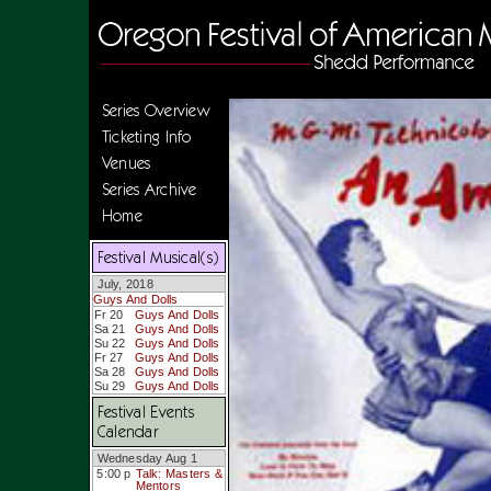
Series Overview
Ticketing Info
Venues
Series Archive
Home
Festival Musical(s)
July, 2018
Guys And Dolls
Fr 20
Guys And Dolls
Sa 21
Guys And Dolls
Su 22
Guys And Dolls
Fr 27
Guys And Dolls
Sa 28
Guys And Dolls
Su 29
Guys And Dolls
Festival Events
Calendar
Wednesday Aug 1
5:00 p
Talk: Masters &
Mentors