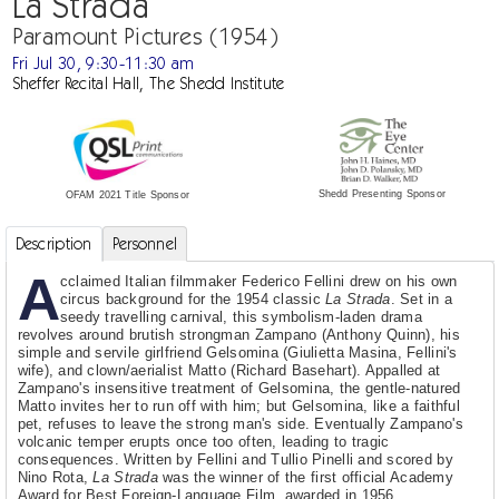
La Strada
Paramount Pictures (1954)
Fri Jul 30, 9:30-11:30 am
Sheffer Recital Hall, The Shedd Institute
Shedd Presenting Sponsor
OFAM 2021 Title Sponsor
Description
Personnel
A
cclaimed Italian filmmaker Federico Fellini drew on his own
circus background for the 1954 classic
La Strada
. Set in a
seedy travelling carnival, this symbolism-laden drama
revolves around brutish strongman Zampano (Anthony Quinn), his
simple and servile girlfriend Gelsomina (Giulietta Masina, Fellini's
wife), and clown/aerialist Matto (Richard Basehart). Appalled at
Zampano's insensitive treatment of Gelsomina, the gentle-natured
Matto invites her to run off with him; but Gelsomina, like a faithful
pet, refuses to leave the strong man's side. Eventually Zampano's
volcanic temper erupts once too often, leading to tragic
consequences. Written by Fellini and Tullio Pinelli and scored by
Nino Rota,
La Strada
was the winner of the first official Academy
Award for Best Foreign-Language Film, awarded in 1956.