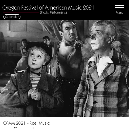
Menu
Calendar
OFAM 2021 - Reel Music