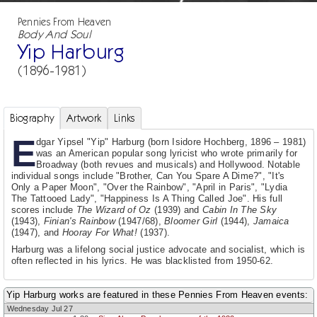
Pennies From Heaven
Body And Soul
Yip Harburg
(1896-1981)
Biography
Artwork
Links
E
dgar Yipsel "Yip" Harburg (born Isidore Hochberg, 1896 – 1981)
was an American popular song lyricist who wrote primarily for
Broadway (both revues and musicals) and Hollywood. Notable
individual songs include "Brother, Can You Spare A Dime?", "It's
Only a Paper Moon", "Over the Rainbow", "April in Paris", "Lydia
The Tattooed Lady", "Happiness Is A Thing Called Joe". His full
scores include
The Wizard of Oz
(1939) and
Cabin In The Sky
(1943),
Finian's Rainbow
(1947/68),
Bloomer Girl
(1944),
Jamaica
(1947), and
Hooray For What!
(1937).
Harburg was a lifelong social justice advocate and socialist, which is
often reflected in his lyrics. He was blacklisted from 1950-62.
Yip Harburg works are featured in these Pennies From Heaven events:
Wednesday Jul 27