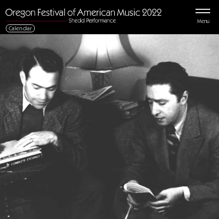
Menu
Calendar