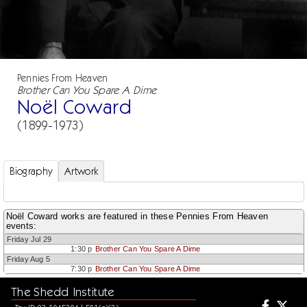
Pennies From Heaven
Brother Can You Spare A Dime
Noël Coward
(1899-1973)
Biography
Artwork
Noël Coward works are featured in these Pennies From Heaven
events:
Friday Jul 29
1:30 p
Brother Can You Spare A Dime
Friday Aug 5
7:30 p
Brother Can You Spare A Dime
The Shedd Institute