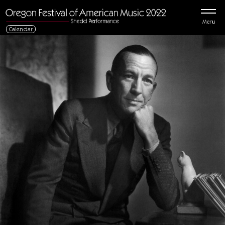
Menu
Calendar